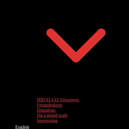
HIDALGO Volunteers
Freundeskreis
Donations
On a grand scale
Sponsoring
English