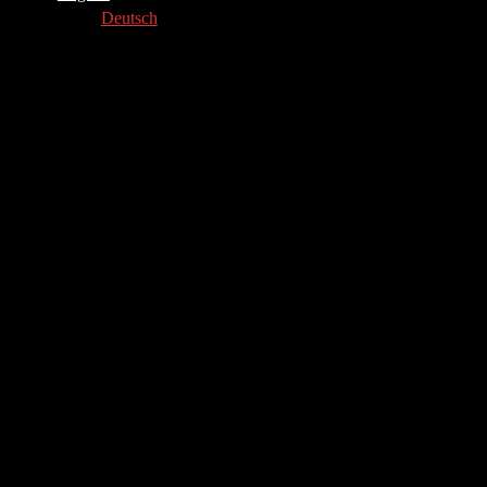
Deutsch