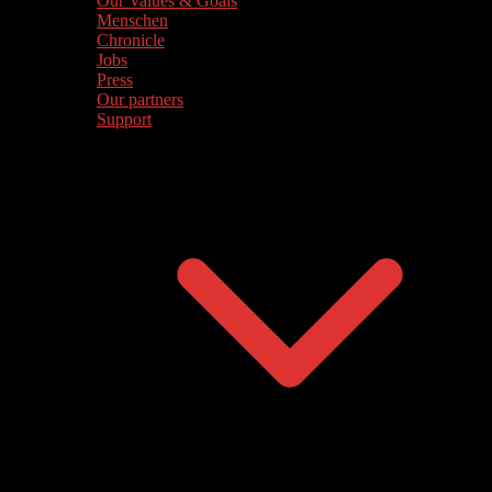
Our Values & Goals
Menschen
Chronicle
Jobs
Press
Our partners
Support