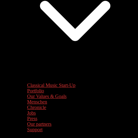
Classical Music Start-Up
Portfolio
Our Values & Goals
Menschen
Chronicle
Jobs
Press
Our partners
Support