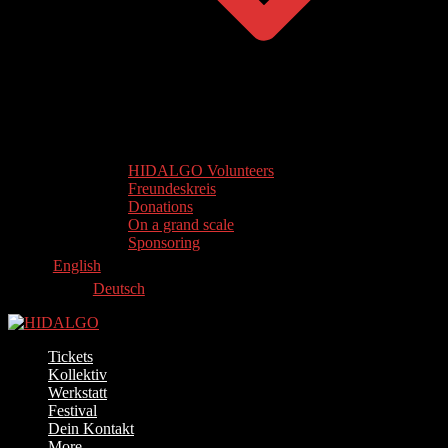
HIDALGO Volunteers
Freundeskreis
Donations
On a grand scale
Sponsoring
English
Deutsch
Tickets
Kollektiv
Werkstatt
Festival
Dein Kontakt
More