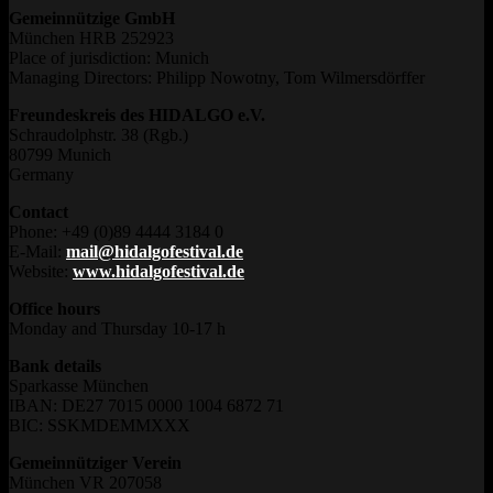
Gemeinnützige GmbH
München HRB 252923
Place of jurisdiction: Munich
Managing Directors: Philipp Nowotny, Tom Wilmersdörffer
Freundeskreis des HIDALGO e.V.
Schraudolphstr. 38 (Rgb.)
80799 Munich
Germany
Contact
Phone: +49 (0)89 4444 3184 0
E-Mail:
mail@hidalgofestival.de
Website:
www.hidalgofestival.de
Office hours
Monday and Thursday 10-17 h
Bank details
Sparkasse München
IBAN: DE27 7015 0000 1004 6872 71
BIC: SSKMDEMMXXX
Gemeinnütziger Verein
München VR 207058