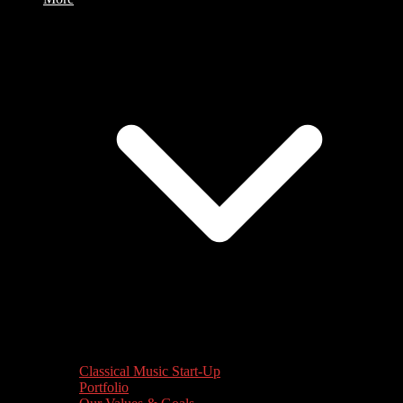
Classical Music Start-Up
Portfolio