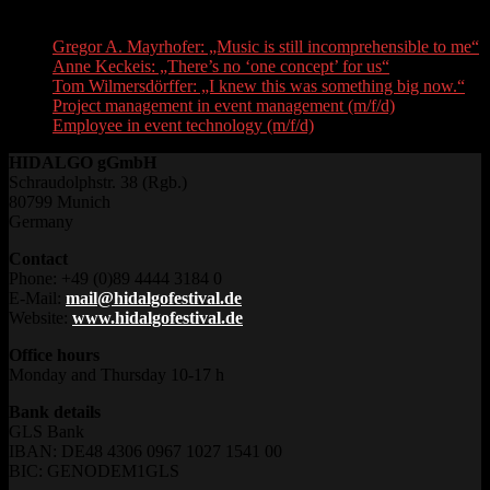
Recent Posts
Gregor A. Mayrhofer: „Music is still incomprehensible to me“
Anne Keckeis: „There’s no ‘one concept’ for us“
Tom Wilmersdörffer: „I knew this was something big now.“
Project management in event management (m/f/d)
Employee in event technology (m/f/d)
HIDALGO gGmbH
Schraudolphstr. 38 (Rgb.)
80799 Munich
Germany
Contact
Phone: +49 (0)89 4444 3184 0
E-Mail:
mail@hidalgofestival.de
Website:
www.hidalgofestival.de
Office hours
Monday and Thursday 10-17 h
Bank details
GLS Bank
IBAN: DE48 4306 0967 1027 1541 00
BIC: GENODEM1GLS