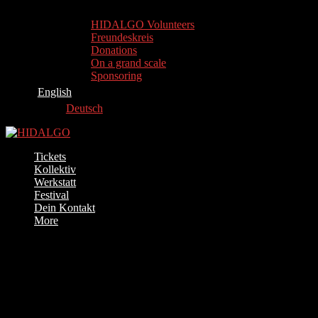
HIDALGO Volunteers
Freundeskreis
Donations
On a grand scale
Sponsoring
English
Deutsch
Tickets
Kollektiv
Werkstatt
Festival
Dein Kontakt
More