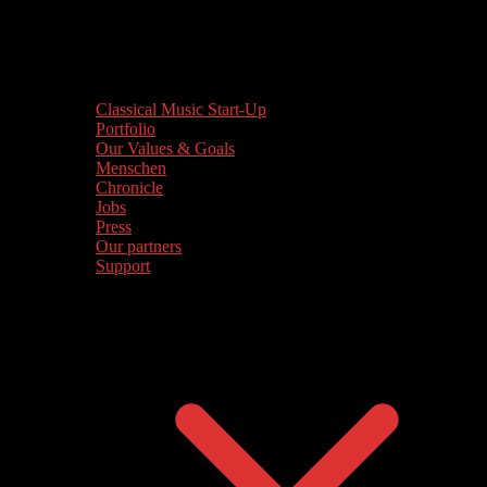
Classical Music Start-Up
Portfolio
Our Values & Goals
Menschen
Chronicle
Jobs
Press
Our partners
Support