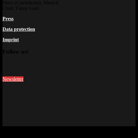
Place of jurisdiction: Munich
Chair: Fanny Gaul
Press
Data protection
Imprint
Follow us!
Newsletter
This site uses cookies. Find out more about cookies and how you