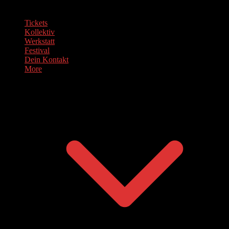
Tickets
Kollektiv
Werkstatt
Festival
Dein Kontakt
More