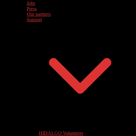
Jobs
Press
Our partners
Support
HIDALGO Volunteers