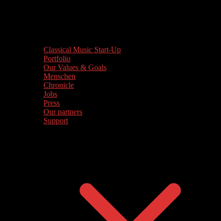
Classical Music Start-Up
Portfolio
Our Values & Goals
Menschen
Chronicle
Jobs
Press
Our partners
Support