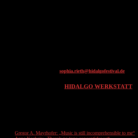
30h workshop units, bundled into 10-12 worshop sessions
Presentation after the end of the workshop sessions
Joint film screening with participants from the different cities
Costs
Small contribution from the schools
Registration & Information
Our project manager Sophia Rieth is happy to tell teachers more
about this and other projects:
sophia.rieth@hidalgofestival.de
A PROJECT OF THE
HIDALGO WERKSTATT
Supported by the Kulturfonds Bayern – Bildung
Recent Posts
Gregor A. Mayrhofer: „Music is still incomprehensible to me“