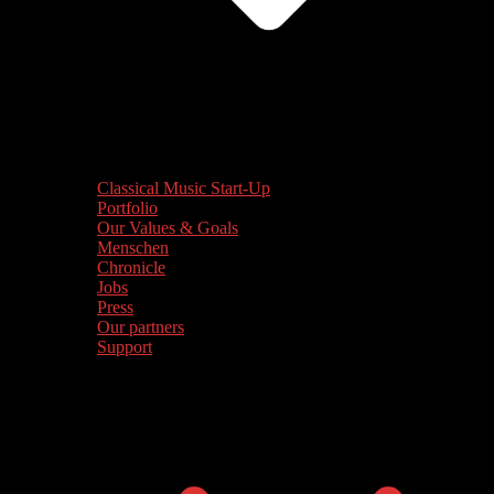
Classical Music Start-Up
Portfolio
Our Values & Goals
Menschen
Chronicle
Jobs
Press
Our partners
Support