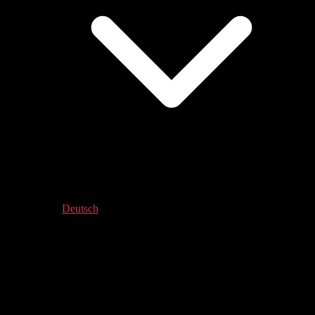
Deutsch
KLANG DER STADT – HIDALGO
Werkstatt