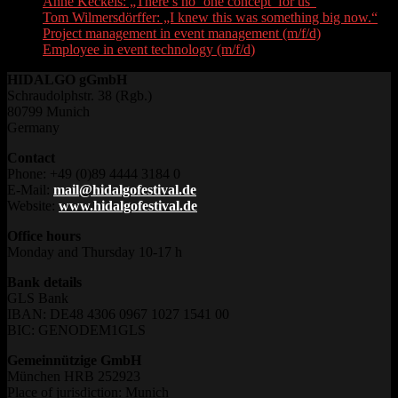
Anne Keckeis: „There’s no ‘one concept’ for us“
Tom Wilmersdörffer: „I knew this was something big now.“
Project management in event management (m/f/d)
Employee in event technology (m/f/d)
HIDALGO gGmbH
Schraudolphstr. 38 (Rgb.)
80799 Munich
Germany
Contact
Phone: +49 (0)89 4444 3184 0
E-Mail:
mail@hidalgofestival.de
Website:
www.hidalgofestival.de
Office hours
Monday and Thursday 10-17 h
Bank details
GLS Bank
IBAN: DE48 4306 0967 1027 1541 00
BIC: GENODEM1GLS
Gemeinnützige GmbH
München HRB 252923
Place of jurisdiction: Munich