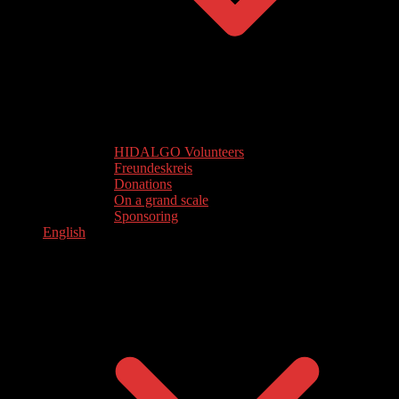
HIDALGO Volunteers
Freundeskreis
Donations
On a grand scale
Sponsoring
English