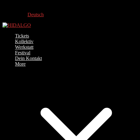
Deutsch
Tickets
Kollektiv
Werkstatt
Festival
Dein Kontakt
More