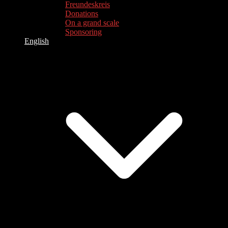
Freundeskreis
Donations
On a grand scale
Sponsoring
English