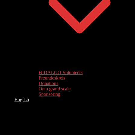
HIDALGO Volunteers
Freundeskreis
Donations
On a grand scale
Sponsoring
English