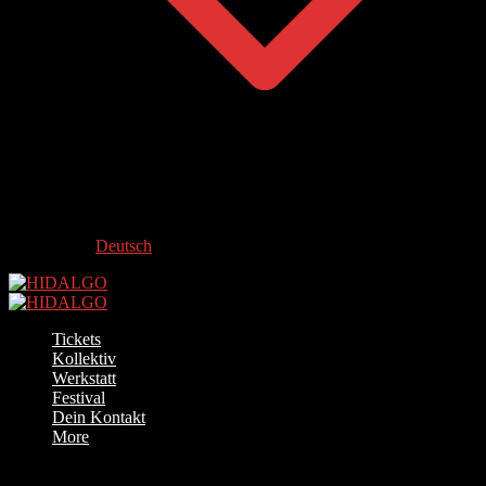
Deutsch
Tickets
Kollektiv
Werkstatt
Festival
Dein Kontakt
More