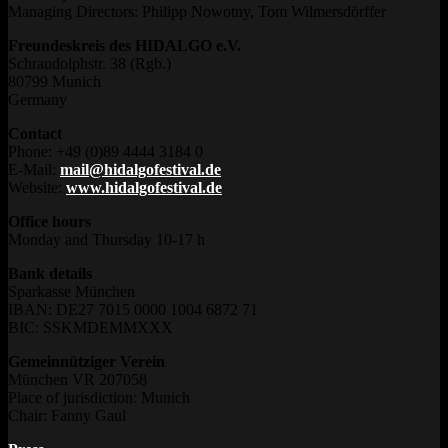
Managing Directors: Philipp Nowotny, Tom Wilmersdörffer
Freundeskreis des HIDALGO e.V.
Schraudolphstr. 38 (Rgb.)
80799 Munich
Germany
Contact
Phone: +49 (0)89 4444 3184 0
E-Mail:
mail@hidalgofestival.de
Website:
www.hidalgofestival.de
Office hours
Monday and Thursday 10-17 h
Bank details
Sparkasse München
IBAN: DE27 7015 0000 1004 6872 71
BIC: SSKMDEMMXXX
Gemeinnütziger Verein
München VR 207058
Place of jurisdiction: Munich
Chair: Fanny Gaul