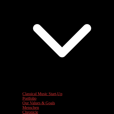
Classical Music Start-Up
Portfolio
Our Values & Goals
Menschen
Chronicle