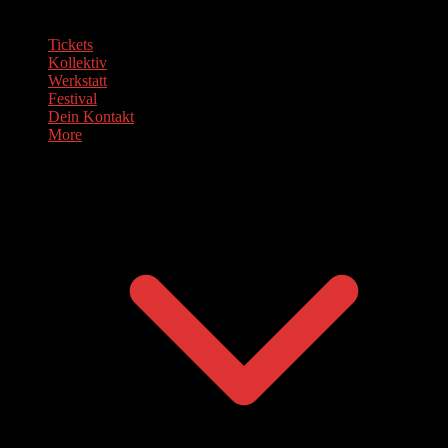
Tickets
Kollektiv
Werkstatt
Festival
Dein Kontakt
More