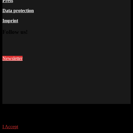
Press
Data protection
Imprint
Follow us!
Newsletter
This site uses cookies. Find out more about cookies and how you
can refuse them.
I Accept