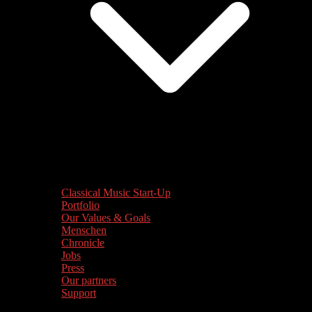
Classical Music Start-Up
Portfolio
Our Values & Goals
Menschen
Chronicle
Jobs
Press
Our partners
Support