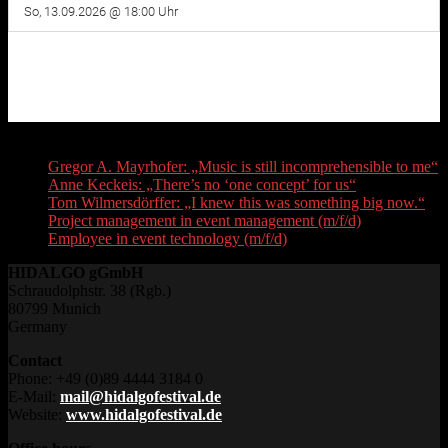
Recent Posts
Gregor A. Mayrhofer: „Music is still incomprehensible to me“
Anne Keckeis: „There’s no ‘one concept’ for us“
Tom Wilmersdörffer: „I knew this was something big now.“
Project management in event management (m/f/d)
Employee in event technology (m/f/d)
HIDALGO gGmbH
Schraudolphstr. 38 (Rgb.)
80799 Munich
Germany
Contact
Phone: +49 (0)89 4444 3184 0
E-Mail:
mail@hidalgofestival.de
Website:
www.hidalgofestival.de