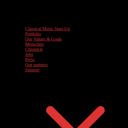
Classical Music Start-Up
Portfolio
Our Values & Goals
Menschen
Chronicle
Jobs
Press
Our partners
Support