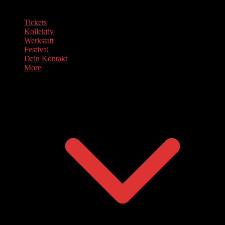
Tickets
Kollektiv
Werkstatt
Festival
Dein Kontakt
More