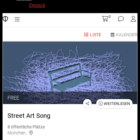
Deutsch