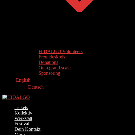
HIDALGO Volunteers
Freundeskreis
Donations
On a grand scale
Sponsoring
English
Deutsch
Tickets
Kollektiv
Werkstatt
Festival
Dein Kontakt
More