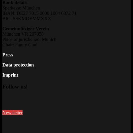
Bank details
Sparkasse München
IBAN: DE27 7015 0000 1004 6872 71
BIC: SSKMDEMMXXX
Gemeinnütziger Verein
München VR 207058
Place of jurisdiction: Munich
Chair: Fanny Gaul
Press
Data protection
Imprint
Follow us!
Newsletter