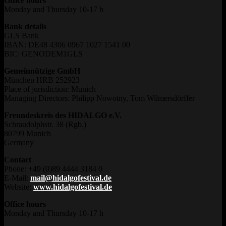
Office hours
Monday and Thursday 10-17 h
Bank details
GLS Bank
IBAN: DE48 4306 0967 1027 1541 00
BIC: GENODEM1GLS
Gemeinnützige GmbH
München HRB 252923
Place of jurisdiction: Munich
Managing Directors: Philipp Nowotny, Tom Wilmersdörffer
Freundeskreis des HIDALGO e.V.
Schraudolphstr. 38 (Rgb.)
80799 Munich
Germany
Contact
Phone: +49 (0)89 4444 3184 0
E-Mail:
mail@hidalgofestival.de
Website:
www.hidalgofestival.de
Office hours
Monday and Thursday 10-17 h