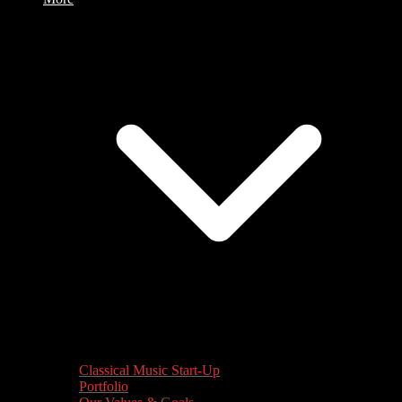
Classical Music Start-Up
Portfolio