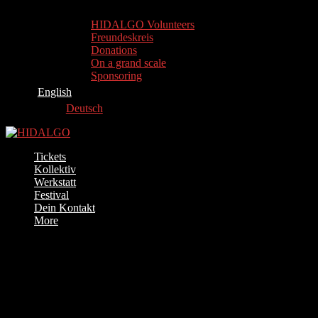
HIDALGO Volunteers
Freundeskreis
Donations
On a grand scale
Sponsoring
English
Deutsch
Tickets
Kollektiv
Werkstatt
Festival
Dein Kontakt
More