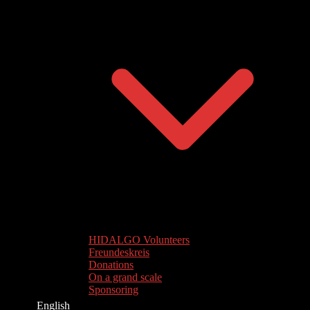
HIDALGO Volunteers
Freundeskreis
Donations
On a grand scale
Sponsoring
English