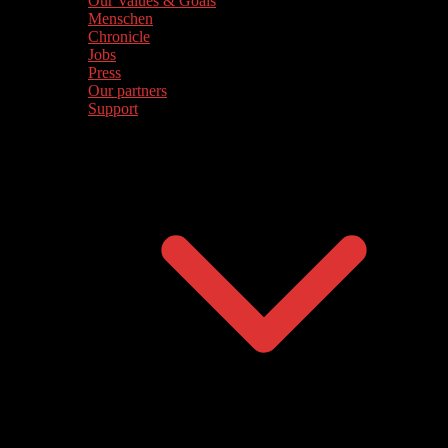
Our Values & Goals
Menschen
Chronicle
Jobs
Press
Our partners
Support