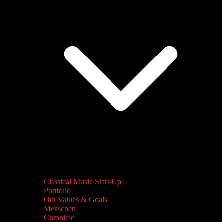
Classical Music Start-Up
Portfolio
Our Values & Goals
Menschen
Chronicle