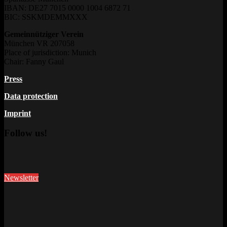
IBAN: DE27 7015 0000 1004 6872 71
BIC: SSKMDEMMXXX
Gemeinnütziger Verein
München VR 207058
Place of jurisdiction: Munich
Chair: Fanny Gaul
Press
Data protection
Imprint
Follow us!
Newsletter