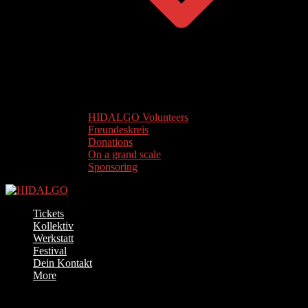
HIDALGO Volunteers
Freundeskreis
Donations
On a grand scale
Sponsoring
Tickets
Kollektiv
Werkstatt
Festival
Dein Kontakt
More