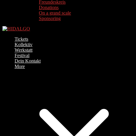
Freundeskreis
Donations
On a grand scale
Sponsoring
Tickets
Kollektiv
Werkstatt
Festival
Dein Kontakt
More