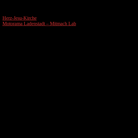
Herz-Jesu-Kirche
Motorama Ladenstadt – Mitmach Lab