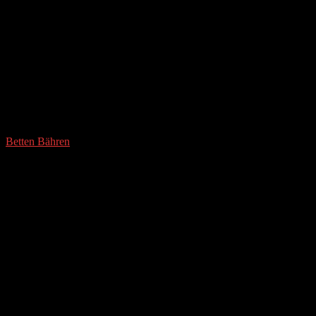
Betten Bähren