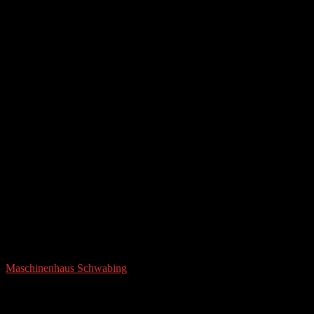
Maschinenhaus Schwabing