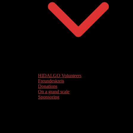
HIDALGO Volunteers
Freundeskreis
Donations
On a grand scale
Sponsoring