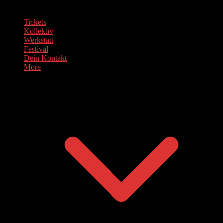
Tickets
Kollektiv
Werkstatt
Festival
Dein Kontakt
More