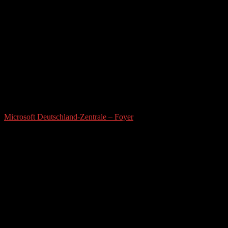
Microsoft Deutschland-Zentrale – Foyer