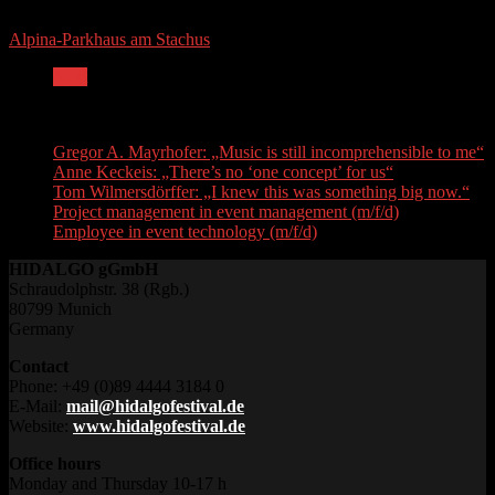
Alpina-Parkhaus am Stachus
Next
Recent Posts
Gregor A. Mayrhofer: „Music is still incomprehensible to me“
Anne Keckeis: „There’s no ‘one concept’ for us“
Tom Wilmersdörffer: „I knew this was something big now.“
Project management in event management (m/f/d)
Employee in event technology (m/f/d)
HIDALGO gGmbH
Schraudolphstr. 38 (Rgb.)
80799 Munich
Germany
Contact
Phone: +49 (0)89 4444 3184 0
E-Mail:
mail@hidalgofestival.de
Website:
www.hidalgofestival.de
Office hours
Monday and Thursday 10-17 h