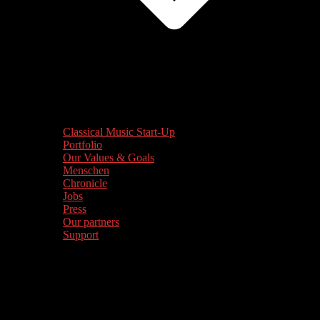
Classical Music Start-Up
Portfolio
Our Values & Goals
Menschen
Chronicle
Jobs
Press
Our partners
Support