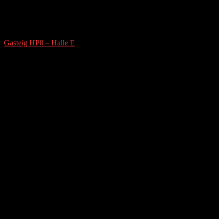
Gasteig HP8 – Halle E