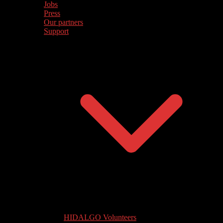
Jobs
Press
Our partners
Support
HIDALGO Volunteers