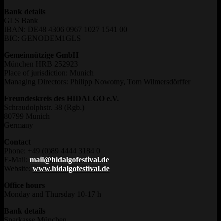
Bank details
GLS Bank
IBAN: DE48 4306 0967 1027 1541 00
BIC: GENODEM1GLS
Gemeinnützige GmbH
München HRB 252923
Place of jurisdiction: Munich
Managing Directors: Philipp Nowotny, Tom Wilmersdörffer
Freundeskreis des HIDALGO e.V.
Schraudolphstr. 38 (Rgb.)
80799 Munich
Germany
Contact
Phone: +49 (0)89 4444 3184 0
E-Mail:
mail@hidalgofestival.de
Website:
www.hidalgofestival.de
Office hours
Monday and Thursday 10-17 h
Bank details
Sparkasse München