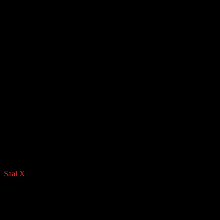
Saal X