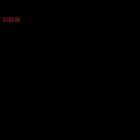
STROM