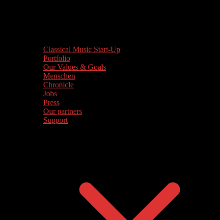
Classical Music Start-Up
Portfolio
Our Values & Goals
Menschen
Chronicle
Jobs
Press
Our partners
Support